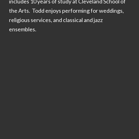
includes 10 years of study at Cleveland School of
the Arts. Todd enjoys performing for weddings,
relig
ious services
, and classical and jazz
ensembles.