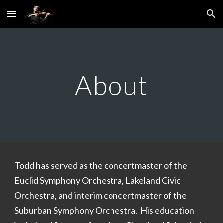
Skip to main content
Skip to navigation
About
Todd has served as the concertmaster of the
Euclid Symphony Orchestra, Lakeland Civic
Orchestra, and interim concertmaster of the
Suburban Symphony Orchestra. His education