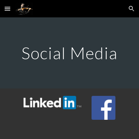
Skip to main content
Skip to navigation
Social Media